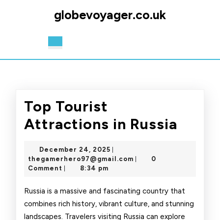
Skip
globevoyager.co.uk
to
content
Skip
Open
to
Button
content
Top Tourist
Top
Attractions in Russia
Touri
December
December 24, 2025
|
Attra
24,
thegamerhero97@gmai
thegamerhero97@gmail.com
0
|
2025
Comment
8:34 pm
|
in
Russi
Russia is a massive and fascinating country that
combines rich history, vibrant culture, and stunning
landscapes. Travelers visiting Russia can explore