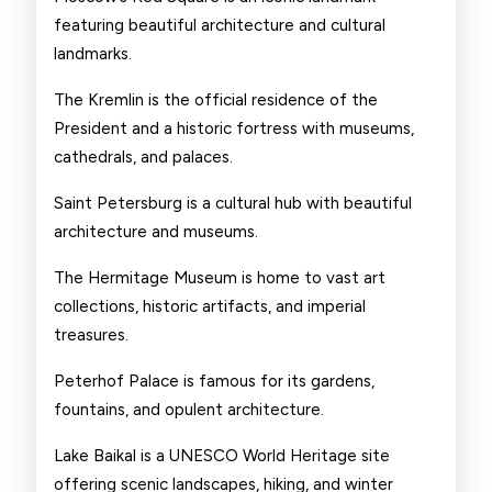
featuring beautiful architecture and cultural
landmarks.
The Kremlin is the official residence of the
President and a historic fortress with museums,
cathedrals, and palaces.
Saint Petersburg is a cultural hub with beautiful
architecture and museums.
The Hermitage Museum is home to vast art
collections, historic artifacts, and imperial
treasures.
Peterhof Palace is famous for its gardens,
fountains, and opulent architecture.
Lake Baikal is a UNESCO World Heritage site
offering scenic landscapes, hiking, and winter