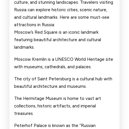
culture, and stunning landscapes. Travelers visiting
Russia can explore historic cities, scenic nature,
and cultural landmarks. Here are some must-see
attractions in Russia:
Moscow’s Red Square is an iconic landmark
featuring beautiful architecture and cultural
landmarks.
Moscow Kremlin is a UNESCO World Heritage site
with museums, cathedrals, and palaces.
The city of Saint Petersburg is a cultural hub with
beautiful architecture and museums.
The Hermitage Museum is home to vast art
collections, historic artifacts, and imperial
treasures.
Peterhof Palace is known as the “Russian