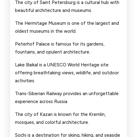
The city of Saint Petersburg is a cultural hub with
beautiful architecture and museums.
The Hermitage Museum is one of the largest and
oldest museums in the world.
Peterhof Palace is famous for its gardens,
fountains, and opulent architecture.
Lake Baikal is a UNESCO World Heritage site
offering breathtaking views, wildlife, and outdoor
activities.
Trans-Siberian Railway provides an unforgettable
experience across Russia.
The city of Kazan is known for the Kremlin,
mosques, and colorful architecture.
Sochi is a destination for skiing, hiking, and seaside