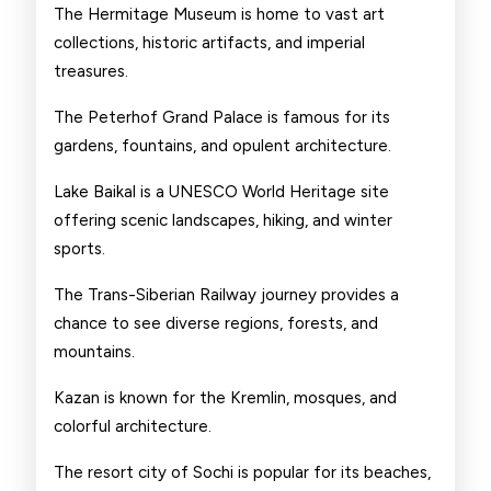
The Hermitage Museum is home to vast art
collections, historic artifacts, and imperial
treasures.
The Peterhof Grand Palace is famous for its
gardens, fountains, and opulent architecture.
Lake Baikal is a UNESCO World Heritage site
offering scenic landscapes, hiking, and winter
sports.
The Trans-Siberian Railway journey provides a
chance to see diverse regions, forests, and
mountains.
Kazan is known for the Kremlin, mosques, and
colorful architecture.
The resort city of Sochi is popular for its beaches,