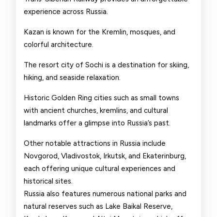
experience across Russia.
Kazan is known for the Kremlin, mosques, and
colorful architecture.
The resort city of Sochi is a destination for skiing,
hiking, and seaside relaxation.
Historic Golden Ring cities such as small towns
with ancient churches, kremlins, and cultural
landmarks offer a glimpse into Russia’s past.
Other notable attractions in Russia include
Novgorod, Vladivostok, Irkutsk, and Ekaterinburg,
each offering unique cultural experiences and
historical sites.
Russia also features numerous national parks and
natural reserves such as Lake Baikal Reserve,