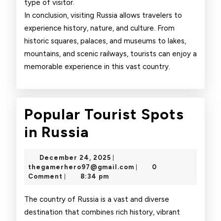
type of visitor.
In conclusion, visiting Russia allows travelers to
experience history, nature, and culture. From
historic squares, palaces, and museums to lakes,
mountains, and scenic railways, tourists can enjoy a
memorable experience in this vast country.
Popular Tourist Spots
Popular
in Russia
Tourist
December
December 24, 2025
|
Spots
24,
thegamerhero97@gmai
thegamerhero97@gmail.com
0
|
2025
Comment
8:34 pm
|
in
Russia
The country of Russia is a vast and diverse
destination that combines rich history, vibrant