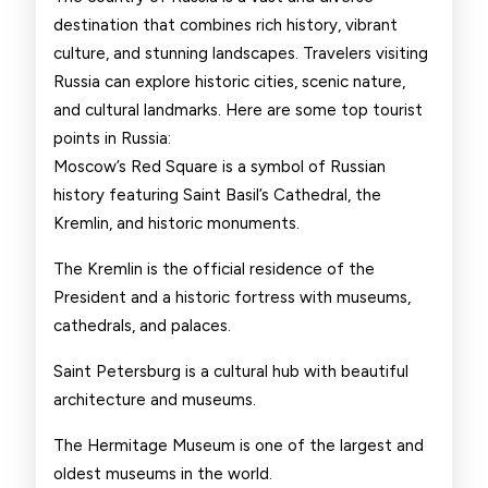
Russia
destination that combines rich history, vibrant
culture, and stunning landscapes. Travelers visiting
Russia can explore historic cities, scenic nature,
and cultural landmarks. Here are some top tourist
points in Russia:
Moscow’s Red Square is a symbol of Russian
history featuring Saint Basil’s Cathedral, the
Kremlin, and historic monuments.
The Kremlin is the official residence of the
President and a historic fortress with museums,
cathedrals, and palaces.
Saint Petersburg is a cultural hub with beautiful
architecture and museums.
The Hermitage Museum is one of the largest and
oldest museums in the world.