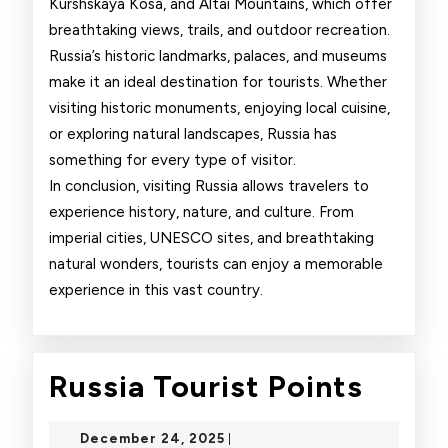
Kurshskaya Kosa, and Altai Mountains, which offer
breathtaking views, trails, and outdoor recreation.
Russia’s historic landmarks, palaces, and museums
make it an ideal destination for tourists. Whether
visiting historic monuments, enjoying local cuisine,
or exploring natural landscapes, Russia has
something for every type of visitor.
In conclusion, visiting Russia allows travelers to
experience history, nature, and culture. From
imperial cities, UNESCO sites, and breathtaking
natural wonders, tourists can enjoy a memorable
experience in this vast country.
Russi
Russia Tourist Points
Touri
December
December 24, 2025
|