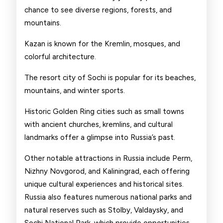
chance to see diverse regions, forests, and
mountains.
Kazan is known for the Kremlin, mosques, and
colorful architecture.
The resort city of Sochi is popular for its beaches,
mountains, and winter sports.
Historic Golden Ring cities such as small towns
with ancient churches, kremlins, and cultural
landmarks offer a glimpse into Russia’s past.
Other notable attractions in Russia include Perm,
Nizhny Novgorod, and Kaliningrad, each offering
unique cultural experiences and historical sites.
Russia also features numerous national parks and
natural reserves such as Stolby, Valdaysky, and