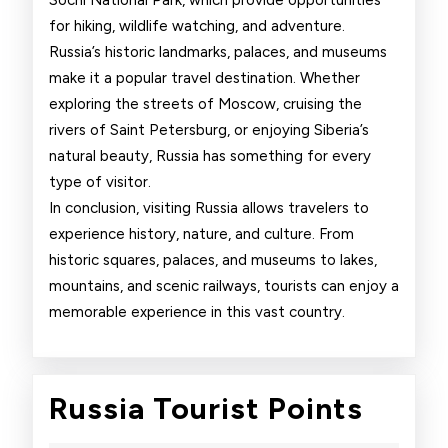
Sochi National Park, which provide opportunities
for hiking, wildlife watching, and adventure.
Russia’s historic landmarks, palaces, and museums
make it a popular travel destination. Whether
exploring the streets of Moscow, cruising the
rivers of Saint Petersburg, or enjoying Siberia’s
natural beauty, Russia has something for every
type of visitor.
In conclusion, visiting Russia allows travelers to
experience history, nature, and culture. From
historic squares, palaces, and museums to lakes,
mountains, and scenic railways, tourists can enjoy a
memorable experience in this vast country.
Russi
Russia Tourist Points
Touri