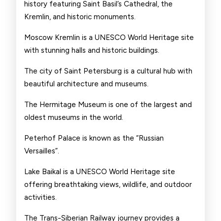
history featuring Saint Basil’s Cathedral, the
Kremlin, and historic monuments.
Moscow Kremlin is a UNESCO World Heritage site
with stunning halls and historic buildings.
The city of Saint Petersburg is a cultural hub with
beautiful architecture and museums.
The Hermitage Museum is one of the largest and
oldest museums in the world.
Peterhof Palace is known as the “Russian
Versailles”.
Lake Baikal is a UNESCO World Heritage site
offering breathtaking views, wildlife, and outdoor
activities.
The Trans-Siberian Railway journey provides a