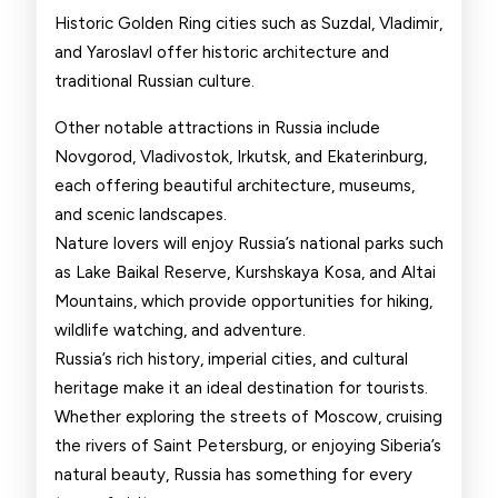
Historic Golden Ring cities such as Suzdal, Vladimir,
and Yaroslavl offer historic architecture and
traditional Russian culture.
Other notable attractions in Russia include
Novgorod, Vladivostok, Irkutsk, and Ekaterinburg,
each offering beautiful architecture, museums,
and scenic landscapes.
Nature lovers will enjoy Russia’s national parks such
as Lake Baikal Reserve, Kurshskaya Kosa, and Altai
Mountains, which provide opportunities for hiking,
wildlife watching, and adventure.
Russia’s rich history, imperial cities, and cultural
heritage make it an ideal destination for tourists.
Whether exploring the streets of Moscow, cruising
the rivers of Saint Petersburg, or enjoying Siberia’s
natural beauty, Russia has something for every