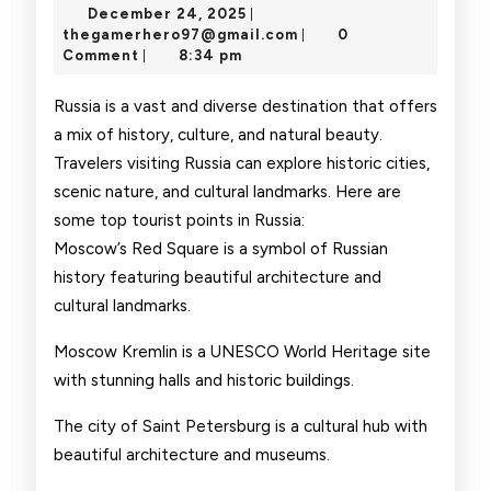
December
December 24, 2025
|
Point
24,
thegamerhero97@gmai
thegamerhero97@gmail.com
0
|
2025
Comment
8:34 pm
|
Russia is a vast and diverse destination that offers
a mix of history, culture, and natural beauty.
Travelers visiting Russia can explore historic cities,
scenic nature, and cultural landmarks. Here are
some top tourist points in Russia:
Moscow’s Red Square is a symbol of Russian
history featuring beautiful architecture and
cultural landmarks.
Moscow Kremlin is a UNESCO World Heritage site
with stunning halls and historic buildings.
The city of Saint Petersburg is a cultural hub with
beautiful architecture and museums.