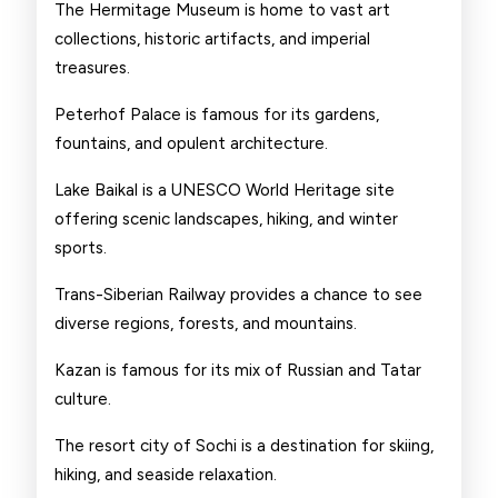
The Hermitage Museum is home to vast art
collections, historic artifacts, and imperial
treasures.
Peterhof Palace is famous for its gardens,
fountains, and opulent architecture.
Lake Baikal is a UNESCO World Heritage site
offering scenic landscapes, hiking, and winter
sports.
Trans-Siberian Railway provides a chance to see
diverse regions, forests, and mountains.
Kazan is famous for its mix of Russian and Tatar
culture.
The resort city of Sochi is a destination for skiing,
hiking, and seaside relaxation.