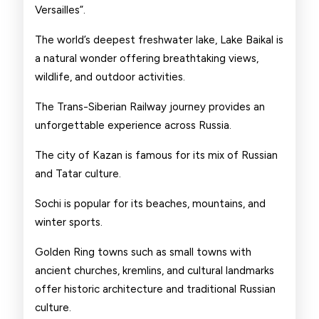
Versailles”.
The world’s deepest freshwater lake, Lake Baikal is
a natural wonder offering breathtaking views,
wildlife, and outdoor activities.
The Trans-Siberian Railway journey provides an
unforgettable experience across Russia.
The city of Kazan is famous for its mix of Russian
and Tatar culture.
Sochi is popular for its beaches, mountains, and
winter sports.
Golden Ring towns such as small towns with
ancient churches, kremlins, and cultural landmarks
offer historic architecture and traditional Russian
culture.