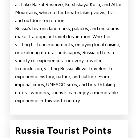
as Lake Baikal Reserve, Kurshskaya Kosa, and Altai
Mountains, which offer breathtaking views, trails,
and outdoor recreation.
Russia’s historic landmarks, palaces, and museums
make it a popular travel destination. Whether
visiting historic monuments, enjoying local cuisine,
or exploring natural landscapes, Russia offers a
variety of experiences for every traveler.
In conclusion, visiting Russia allows travelers to
experience history, nature, and culture. From
imperial cities, UNESCO sites, and breathtaking
natural wonders, tourists can enjoy a memorable
experience in this vast country.
Russi
Russia Tourist Points