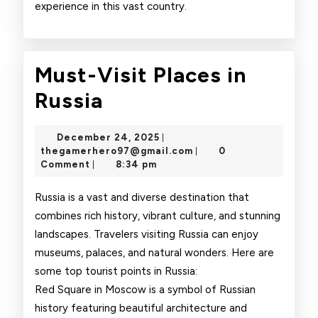
experience in this vast country.
Must-Visit Places in
Must-
Russia
Visit
December
December 24, 2025
|
Places
24,
thegamerhero97@gmai
thegamerhero97@gmail.com
0
|
2025
Comment
8:34 pm
|
in
Russia
Russia is a vast and diverse destination that
combines rich history, vibrant culture, and stunning
landscapes. Travelers visiting Russia can enjoy
museums, palaces, and natural wonders. Here are
some top tourist points in Russia:
Red Square in Moscow is a symbol of Russian
history featuring beautiful architecture and