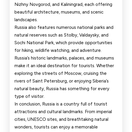
Nizhny Novgorod, and Kaliningrad, each offering
beautiful architecture, museums, and scenic
landscapes.
Russia also features numerous national parks and
natural reserves such as Stolby, Valdaysky, and
Sochi National Park, which provide opportunities
for hiking, wildlife watching, and adventure.
Russia’s historic landmarks, palaces, and museums
make it an ideal destination for tourists. Whether
exploring the streets of Moscow, cruising the
rivers of Saint Petersburg, or enjoying Siberia’s
natural beauty, Russia has something for every
type of visitor.
In conclusion, Russia is a country full of tourist
attractions and cultural landmarks. From imperial
cities, UNESCO sites, and breathtaking natural
wonders, tourists can enjoy a memorable