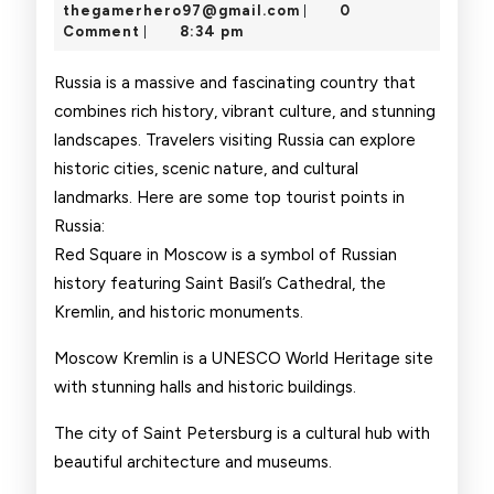
Point
24,
thegamerhero97@gmai
thegamerhero97@gmail.com
0
|
2025
Comment
8:34 pm
|
Russia is a massive and fascinating country that
combines rich history, vibrant culture, and stunning
landscapes. Travelers visiting Russia can explore
historic cities, scenic nature, and cultural
landmarks. Here are some top tourist points in
Russia:
Red Square in Moscow is a symbol of Russian
history featuring Saint Basil’s Cathedral, the
Kremlin, and historic monuments.
Moscow Kremlin is a UNESCO World Heritage site
with stunning halls and historic buildings.
The city of Saint Petersburg is a cultural hub with
beautiful architecture and museums.