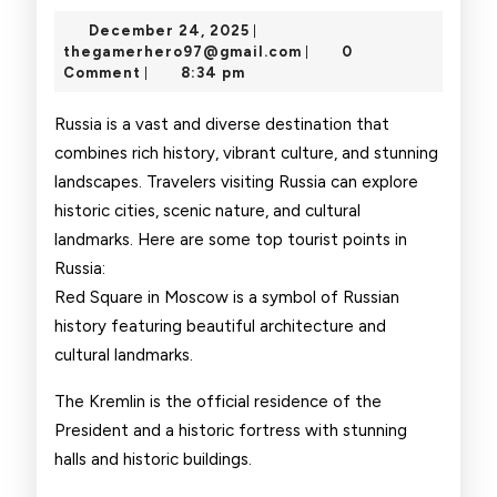
Touri
December
December 24, 2025
|
Point
24,
thegamerhero97@gmai
thegamerhero97@gmail.com
0
|
2025
Comment
8:34 pm
|
Russia is a vast and diverse destination that
combines rich history, vibrant culture, and stunning
landscapes. Travelers visiting Russia can explore
historic cities, scenic nature, and cultural
landmarks. Here are some top tourist points in
Russia:
Red Square in Moscow is a symbol of Russian
history featuring beautiful architecture and
cultural landmarks.
The Kremlin is the official residence of the
President and a historic fortress with stunning
halls and historic buildings.