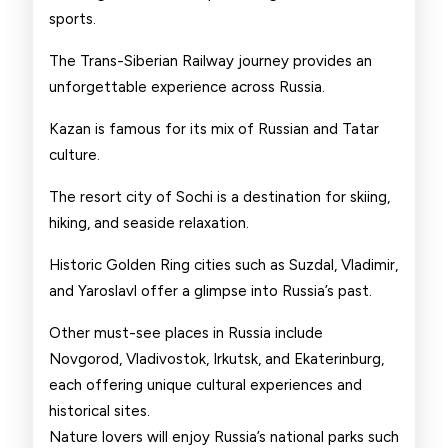
sports.
The Trans-Siberian Railway journey provides an
unforgettable experience across Russia.
Kazan is famous for its mix of Russian and Tatar
culture.
The resort city of Sochi is a destination for skiing,
hiking, and seaside relaxation.
Historic Golden Ring cities such as Suzdal, Vladimir,
and Yaroslavl offer a glimpse into Russia’s past.
Other must-see places in Russia include
Novgorod, Vladivostok, Irkutsk, and Ekaterinburg,
each offering unique cultural experiences and
historical sites.
Nature lovers will enjoy Russia’s national parks such