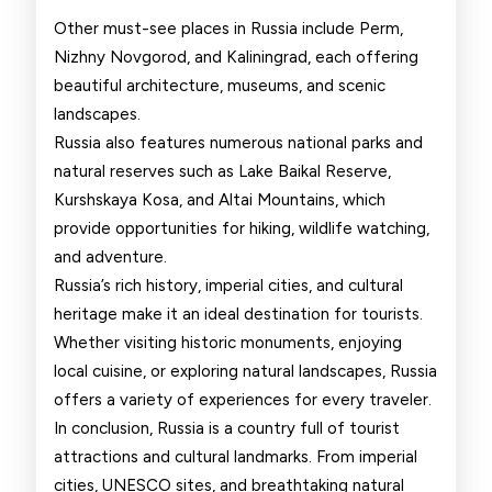
Other must-see places in Russia include Perm,
Nizhny Novgorod, and Kaliningrad, each offering
beautiful architecture, museums, and scenic
landscapes.
Russia also features numerous national parks and
natural reserves such as Lake Baikal Reserve,
Kurshskaya Kosa, and Altai Mountains, which
provide opportunities for hiking, wildlife watching,
and adventure.
Russia’s rich history, imperial cities, and cultural
heritage make it an ideal destination for tourists.
Whether visiting historic monuments, enjoying
local cuisine, or exploring natural landscapes, Russia
offers a variety of experiences for every traveler.
In conclusion, Russia is a country full of tourist
attractions and cultural landmarks. From imperial
cities, UNESCO sites, and breathtaking natural