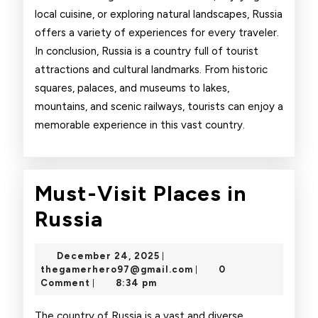
local cuisine, or exploring natural landscapes, Russia
offers a variety of experiences for every traveler.
In conclusion, Russia is a country full of tourist
attractions and cultural landmarks. From historic
squares, palaces, and museums to lakes,
mountains, and scenic railways, tourists can enjoy a
memorable experience in this vast country.
Must-Visit Places in
Must-
Russia
Visit
December
December 24, 2025
|
Places
24,
thegamerhero97@gmai
thegamerhero97@gmail.com
0
|
2025
Comment
8:34 pm
|
in
The country of Russia is a vast and diverse