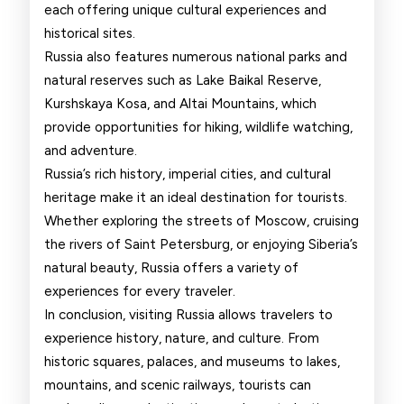
each offering unique cultural experiences and
historical sites.
Russia also features numerous national parks and
natural reserves such as Lake Baikal Reserve,
Kurshskaya Kosa, and Altai Mountains, which
provide opportunities for hiking, wildlife watching,
and adventure.
Russia’s rich history, imperial cities, and cultural
heritage make it an ideal destination for tourists.
Whether exploring the streets of Moscow, cruising
the rivers of Saint Petersburg, or enjoying Siberia’s
natural beauty, Russia offers a variety of
experiences for every traveler.
In conclusion, visiting Russia allows travelers to
experience history, nature, and culture. From
historic squares, palaces, and museums to lakes,
mountains, and scenic railways, tourists can