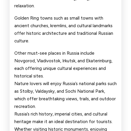
relaxation.
Golden Ring towns such as small towns with
ancient churches, kremlins, and cultural landmarks
offer historic architecture and traditional Russian
culture.
Other must-see places in Russia include
Novgorod, Vladivostok, Irkutsk, and Ekaterinburg,
each offering unique cultural experiences and
historical sites.
Nature lovers will enjoy Russia’s national parks such
as Stolby, Valdaysky, and Sochi National Park,
which offer breathtaking views, trails, and outdoor
recreation.
Russia’s rich history, imperial cities, and cultural
heritage make it an ideal destination for tourists.
Whether visiting historic monuments, enjoying