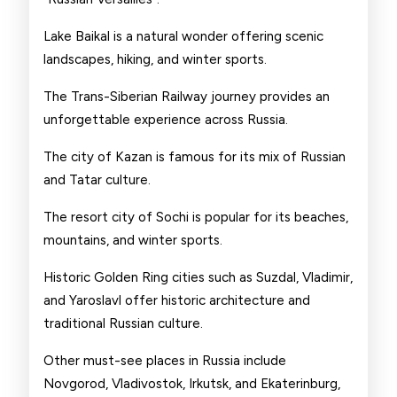
Lake Baikal is a natural wonder offering scenic
landscapes, hiking, and winter sports.
The Trans-Siberian Railway journey provides an
unforgettable experience across Russia.
The city of Kazan is famous for its mix of Russian
and Tatar culture.
The resort city of Sochi is popular for its beaches,
mountains, and winter sports.
Historic Golden Ring cities such as Suzdal, Vladimir,
and Yaroslavl offer historic architecture and
traditional Russian culture.
Other must-see places in Russia include
Novgorod, Vladivostok, Irkutsk, and Ekaterinburg,