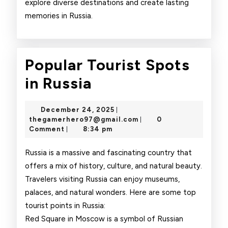
explore diverse destinations and create lasting
memories in Russia.
Popular Tourist Spots
Popular
in Russia
Tourist
December
December 24, 2025
|
Spots
24,
thegamerhero97@gmai
thegamerhero97@gmail.com
0
|
2025
Comment
8:34 pm
|
in
Russia
Russia is a massive and fascinating country that
offers a mix of history, culture, and natural beauty.
Travelers visiting Russia can enjoy museums,
palaces, and natural wonders. Here are some top
tourist points in Russia:
Red Square in Moscow is a symbol of Russian