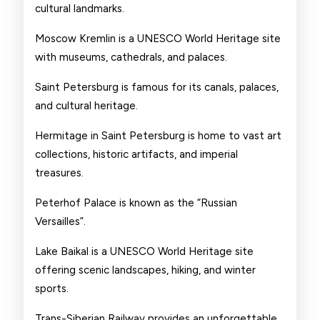
cultural landmarks.
Moscow Kremlin is a UNESCO World Heritage site
with museums, cathedrals, and palaces.
Saint Petersburg is famous for its canals, palaces,
and cultural heritage.
Hermitage in Saint Petersburg is home to vast art
collections, historic artifacts, and imperial
treasures.
Peterhof Palace is known as the “Russian
Versailles”.
Lake Baikal is a UNESCO World Heritage site
offering scenic landscapes, hiking, and winter
sports.
Trans-Siberian Railway provides an unforgettable