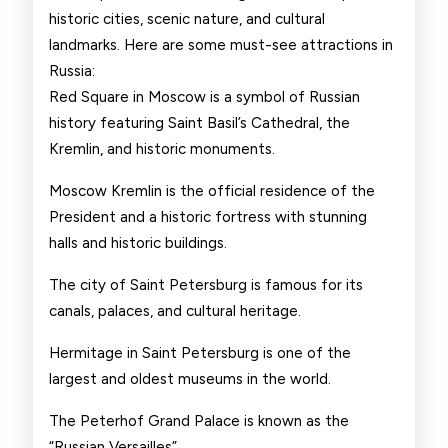
historic cities, scenic nature, and cultural
landmarks. Here are some must-see attractions in
Russia:
Red Square in Moscow is a symbol of Russian
history featuring Saint Basil’s Cathedral, the
Kremlin, and historic monuments.
Moscow Kremlin is the official residence of the
President and a historic fortress with stunning
halls and historic buildings.
The city of Saint Petersburg is famous for its
canals, palaces, and cultural heritage.
Hermitage in Saint Petersburg is one of the
largest and oldest museums in the world.
The Peterhof Grand Palace is known as the
“Russian Versailles”.