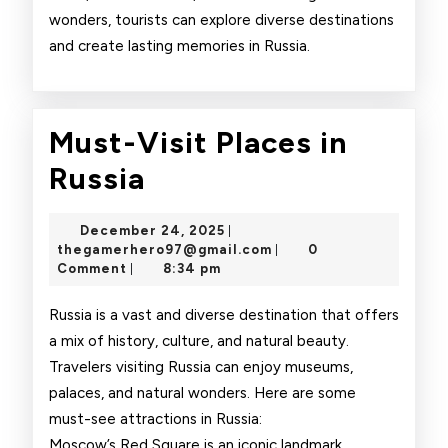
wonders, tourists can explore diverse destinations
and create lasting memories in Russia.
Must-Visit Places in
Must-
Russia
Visit
December
December 24, 2025
|
Places
24,
thegamerhero97@gmai
thegamerhero97@gmail.com
0
|
2025
Comment
8:34 pm
|
in
Russia
Russia is a vast and diverse destination that offers
a mix of history, culture, and natural beauty.
Travelers visiting Russia can enjoy museums,
palaces, and natural wonders. Here are some
must-see attractions in Russia:
Moscow’s Red Square is an iconic landmark