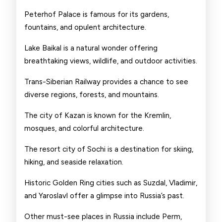
Peterhof Palace is famous for its gardens,
fountains, and opulent architecture.
Lake Baikal is a natural wonder offering
breathtaking views, wildlife, and outdoor activities.
Trans-Siberian Railway provides a chance to see
diverse regions, forests, and mountains.
The city of Kazan is known for the Kremlin,
mosques, and colorful architecture.
The resort city of Sochi is a destination for skiing,
hiking, and seaside relaxation.
Historic Golden Ring cities such as Suzdal, Vladimir,
and Yaroslavl offer a glimpse into Russia’s past.
Other must-see places in Russia include Perm,